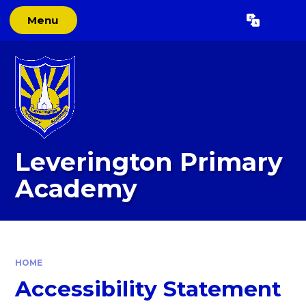
Skip to content ↓
Menu
Powered by
Translate
Leverington Primary
Academy
HOME
Accessibility Statement