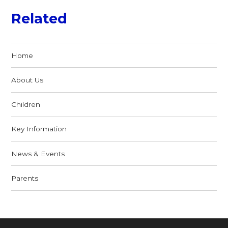
Related
Home
About Us
Children
Key Information
News & Events
Parents