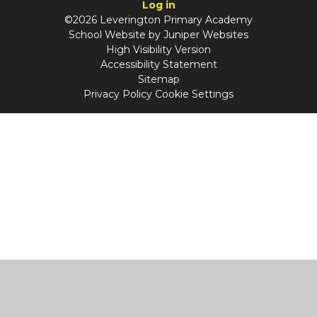
Log in
©2026 Leverington Primary Academy
School Website by
Juniper Websites
High Visibility Version
Accessibility Statement
Sitemap
Privacy Policy
Cookie Settings
Cookie Policy
This site uses cookies to store information on your computer.
Click
here for more information