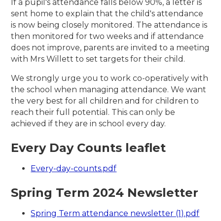
If a pupil's attendance falls below 90%, a letter is
sent home to explain that the child's attendance
is now being closely monitored. The attendance is
then monitored for two weeks and if attendance
does not improve, parents are invited to a meeting
with Mrs Willett to set targets for their child.
We strongly urge you to work co-operatively with
the school when managing attendance. We want
the very best for all children and for children to
reach their full potential. This can only be
achieved if they are in school every day.
Every Day Counts leaflet
Every-day-counts.pdf
Spring Term 2024 Newsletter
Spring Term attendance newsletter (1).pdf