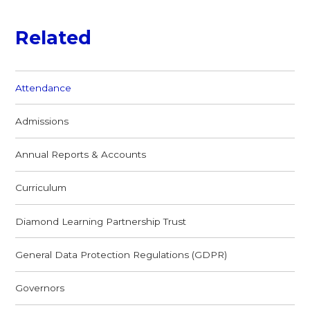
Related
Attendance
Admissions
Annual Reports & Accounts
Curriculum
Diamond Learning Partnership Trust
General Data Protection Regulations (GDPR)
Governors