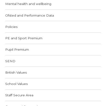
Mental health and wellbeing
Ofsted and Performance Data
Policies
PE and Sport Premium
Pupil Premium
SEND
British Values
School Values
Staff Secure Area