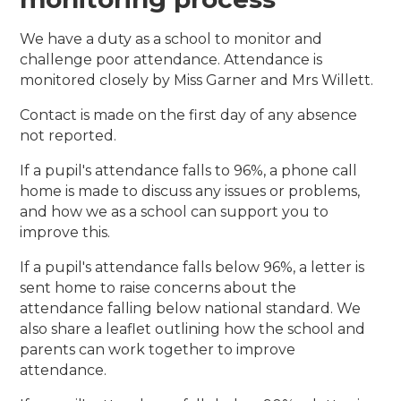
We have a duty as a school to monitor and
challenge poor attendance. Attendance is
monitored closely by Miss Garner and Mrs Willett.
Contact is made on the first day of any absence
not reported.
If a pupil's attendance falls to 96%, a phone call
home is made to discuss any issues or problems,
and how we as a school can support you to
improve this.
If a pupil's attendance falls below 96%, a letter is
sent home to raise concerns about the
attendance falling below national standard. We
also share a leaflet outlining how the school and
parents can work together to improve
attendance.