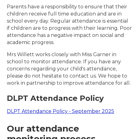
Parents have a responsibility to ensure that their
children receive full time education and are in
school every day. Regular attendance is essential
if children are to progress with their learning. Poor
attendance has a negative impact on social and
academic progress.
Mrs Willett works closely with Miss Garner in
school to monitor attendance. If you have any
concerns regarding your child's attendance,
please do not hesitate to contact us. We hope to
work in partnership to improve attendance for all.
DLPT Attendance Policy
DLPT Attendance Policy - September 2025
Our attendance
monitoring process