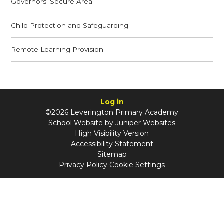
Governors' Secure Area
Child Protection and Safeguarding
Remote Learning Provision
Log in
©2026 Leverington Primary Academy
School Website by
Juniper Websites
High Visibility Version
Accessibility Statement
Sitemap
Privacy Policy
Cookie Settings