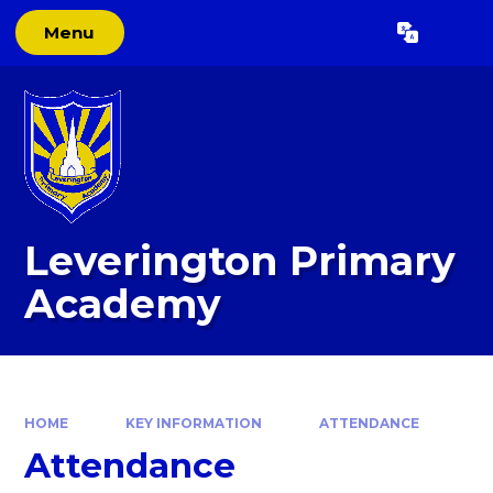
Skip to content ↓
Menu
Powered by
Translate
Leverington Primary
Academy
HOME
KEY INFORMATION
ATTENDANCE
Attendance