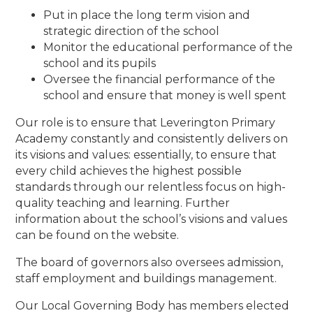
Put in place the long term vision and
strategic direction of the school
Monitor the educational performance of the
school and its pupils
Oversee the financial performance of the
school and ensure that money is well spent
Our role is to ensure that Leverington Primary
Academy constantly and consistently delivers on
its visions and values: essentially, to ensure that
every child achieves the highest possible
standards through our relentless focus on high-
quality teaching and learning. Further
information about the school’s visions and values
can be found on the website.
The board of governors also oversees admission,
staff employment and buildings management.
Our Local Governing Body has members elected