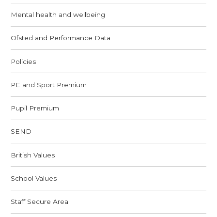
Mental health and wellbeing
Ofsted and Performance Data
Policies
PE and Sport Premium
Pupil Premium
SEND
British Values
School Values
Staff Secure Area