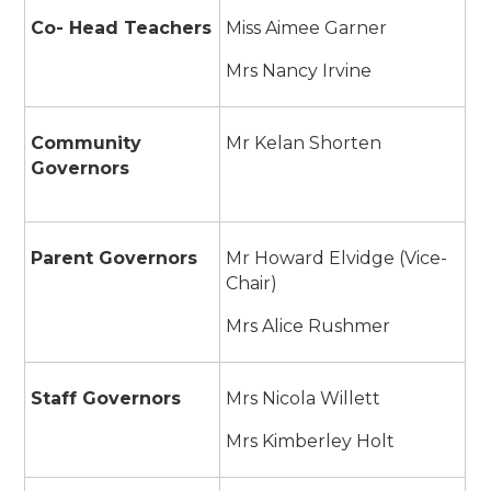
Co- Head Teachers
Miss Aimee Garner
Mrs Nancy Irvine
Community
Mr Kelan Shorten
Governors
Parent Governors
Mr Howard Elvidge (Vice-
Chair)
Mrs Alice Rushmer
Staff Governors
Mrs Nicola Willett
Mrs Kimberley Holt