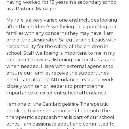
having worked for 13 years in a secondary school
as a Pastoral Manager.
My role is a very varied one and includes looking
after the children’s wellbeing to supporting our
families with any concerns they may have. I am
one of the Designated Safeguarding Leads with
responsibility for the safety of the children in
school. Staff wellbeing is important to me in my
role, and I provide a listening ear for staff as and
when needed. I liaise with external agencies to
ensure our families receive the support they
need. I am also the Attendance Lead and work
closely with senior leaders to promote the
importance of excellent school attendance.
I am one of the Cambridgeshire Therapeutic
Thinking trainers in school and I promote the
therapeutic approach that is part of our school
ethos. I am passionate about and committed to