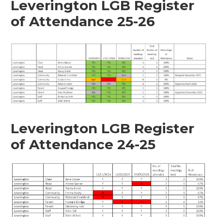
Leverington LGB Register
of Attendance 25-26
Leverington LGB Register
of Attendance 24-25