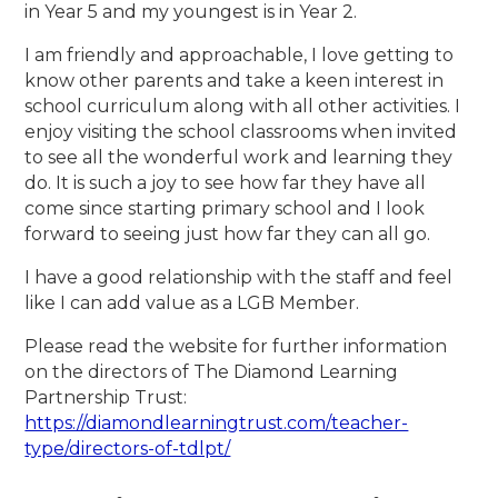
in Year 5 and my youngest is in Year 2.
I am friendly and approachable, I love getting to
know other parents and take a keen interest in
school curriculum along with all other activities. I
enjoy visiting the school classrooms when invited
to see all the wonderful work and learning they
do. It is such a joy to see how far they have all
come since starting primary school and I look
forward to seeing just how far they can all go.
I have a good relationship with the staff and feel
like I can add value as a LGB Member.
Please read the website for further information
on the directors of The Diamond Learning
Partnership Trust:
https://diamondlearningtrust.com/teacher-
type/directors-of-tdlpt/