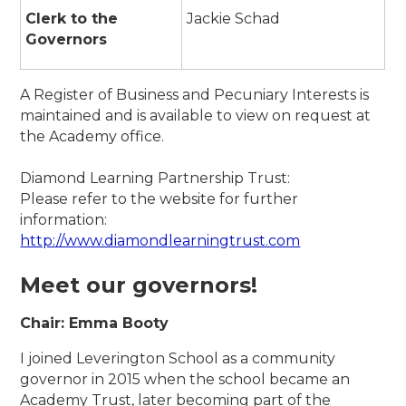
Clerk to the
Jackie Schad
Governors
A Register of Business and Pecuniary Interests is
maintained and is available to view on request at
the Academy office.
Diamond Learning Partnership Trust:
Please refer to the website for further
information:
http://www.diamondlearningtrust.com
Meet our governors!
Chair: Emma Booty
I joined Leverington School as a community
governor in 2015 when the school became an
Academy Trust, later becoming part of the