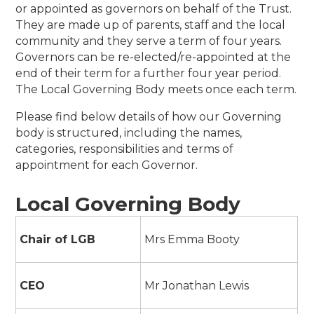
or appointed as governors on behalf of the Trust.
They are made up of parents, staff and the local
community and they serve a term of four years.
Governors can be re-elected/re-appointed at the
end of their term for a further four year period.
The Local Governing Body meets once each term.
Please find below details of how our Governing
body is structured, including the names,
categories, responsibilities and terms of
appointment for each Governor.
Local Governing Body
Chair of LGB
Mrs Emma Booty
CEO
Mr Jonathan Lewis