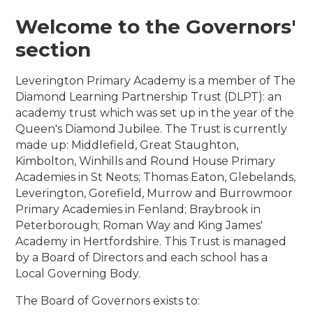
Welcome to the Governors'
section
Leverington Primary Academy is a member of The
Diamond Learning Partnership Trust (DLPT): an
academy trust which was set up in the year of the
Queen's Diamond Jubilee. The Trust is currently
made up: Middlefield, Great Staughton,
Kimbolton, Winhills and Round House Primary
Academies in St Neots; Thomas Eaton, Glebelands,
Leverington, Gorefield, Murrow and Burrowmoor
Primary Academies in Fenland; Braybrook in
Peterborough; Roman Way and King James'
Academy in Hertfordshire. This Trust is managed
by a Board of Directors and each school has a
Local Governing Body.
The Board of Governors exists to: