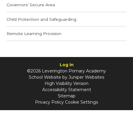
Governors' Secure Area
Child Protection and Safeguarding
Remote Learning Provision
Log in
©2026 Leverington Primary Academy
School Website by
Juniper Websites
High Visibility Version
Accessibility Statement
Sitemap
Privacy Policy
Cookie Settings