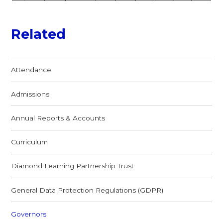
Related
Attendance
Admissions
Annual Reports & Accounts
Curriculum
Diamond Learning Partnership Trust
General Data Protection Regulations (GDPR)
Governors