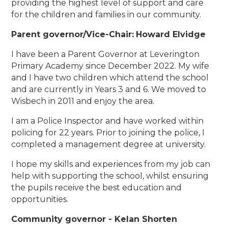
providing the highest level of support and care
for the children and families in our community.
Parent governor/Vice-Chair:
Howard Elvidge
I have been a Parent Governor at Leverington
Primary Academy since December 2022. My wife
and I have two children which attend the school
and are currently in Years 3 and 6. We moved to
Wisbech in 2011 and enjoy the area.
I am a Police Inspector and have worked within
policing for 22 years. Prior to joining the police, I
completed a management degree at university.
I hope my skills and experiences from my job can
help with supporting the school, whilst ensuring
the pupils receive the best education and
opportunities.
Community governor - Kelan Shorten