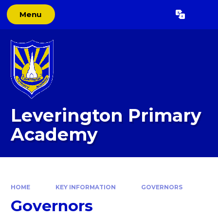
Skip to content ↓
Menu
Powered by
Translate
Leverington Primary
Academy
HOME
KEY INFORMATION
GOVERNORS
Governors