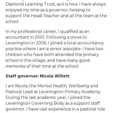
Diamond Learning Trust, as it is now. I have always
enjoyed my time as a governor, helping to
support the Head Teacher and all the team at the
school.
In my professional career, I qualified as an
accountant in 2001. Following a move to
Leverington in 2006, I joined a local accountancy
practice where I am a senior associate. I have two
children who have both attended the primary
school in the village, and have many good
memories of their time at the school.
Staff governor: Nicola Willett
I am Nicola, the Mental Health, Wellbeing and
Pastoral Lead at Leverington Primary Academy.
During the last academic year, I joined the
Leverington Governing Body as a support staff
governor. I have vast experience in a pastoral role