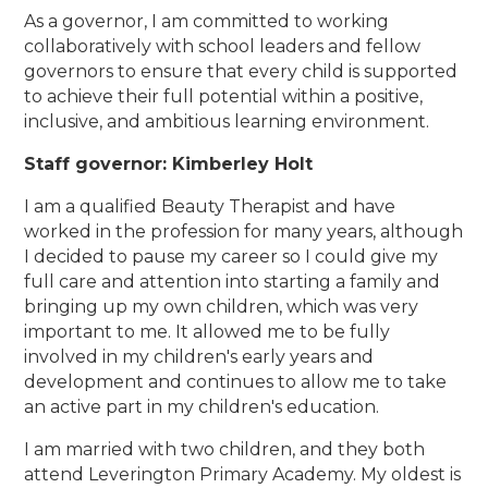
As a governor, I am committed to working
collaboratively with school leaders and fellow
governors to ensure that every child is supported
to achieve their full potential within a positive,
inclusive, and ambitious learning environment.
Staff governor: Kimberley Holt
I am a qualified Beauty Therapist and have
worked in the profession for many years, although
I decided to pause my career so I could give my
full care and attention into starting a family and
bringing up my own children, which was very
important to me. It allowed me to be fully
involved in my children's early years and
development and continues to allow me to take
an active part in my children's education.
I am married with two children, and they both
attend Leverington Primary Academy. My oldest is