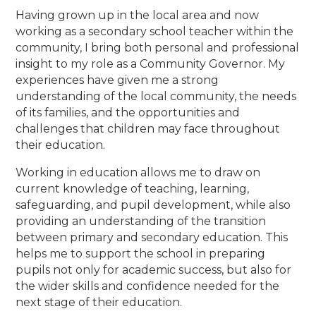
Having grown up in the local area and now
working as a secondary school teacher within the
community, I bring both personal and professional
insight to my role as a Community Governor. My
experiences have given me a strong
understanding of the local community, the needs
of its families, and the opportunities and
challenges that children may face throughout
their education.
Working in education allows me to draw on
current knowledge of teaching, learning,
safeguarding, and pupil development, while also
providing an understanding of the transition
between primary and secondary education. This
helps me to support the school in preparing
pupils not only for academic success, but also for
the wider skills and confidence needed for the
next stage of their education.