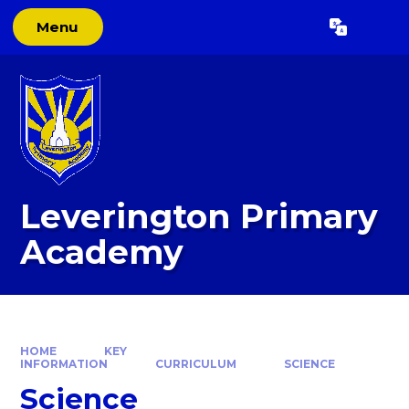
Skip to content ↓
Menu
Powered by
Translate
Leverington Primary
Academy
HOME
KEY
INFORMATION
CURRICULUM
SCIENCE
Science