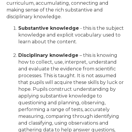
curriculum, accumulating, connecting and
making sense of the rich substantive and
disciplinary knowledge.
Substantive knowledge
- this is the subject
knowledge and explicit vocabulary used to
learn about the content.
Disciplinary knowledge
– this is knowing
how to collect, use, interpret, understand
and evaluate the evidence from scientific
processes. This is taught. It is not assumed
that pupils will acquire these skills by luck or
hope. Pupils construct understanding by
applying substantive knowledge to
questioning and planning, observing,
performing a range of tests, accurately
measuring, comparing through identifying
and classifying, using observations and
gathering data to help answer questions,