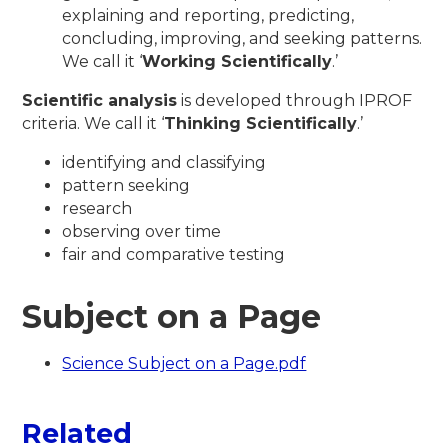
explaining and reporting, predicting,
concluding, improving, and seeking patterns.
We call it ‘
Working Scientifically
.’
Scientific analysis
is developed through IPROF
criteria. We call it ‘
Thinking Scientifically
.’
identifying and classifying
pattern seeking
research
observing over time
fair and comparative testing
Subject on a Page
Science Subject on a Page.pdf
Related