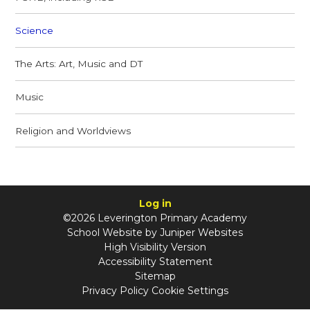
Science
The Arts: Art, Music and DT
Music
Religion and Worldviews
Log in
©2026 Leverington Primary Academy
School Website by
Juniper Websites
High Visibility Version
Accessibility Statement
Sitemap
Privacy Policy
Cookie Settings