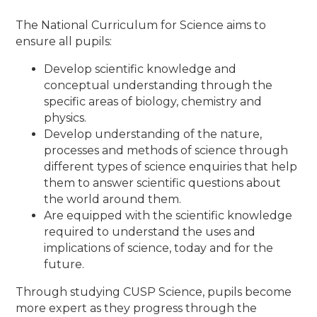
The National Curriculum for Science aims to
ensure all pupils:
Develop scientific knowledge and
conceptual understanding through the
specific areas of biology, chemistry and
physics.
Develop understanding of the nature,
processes and methods of science through
different types of science enquiries that help
them to answer scientific questions about
the world around them.
Are equipped with the scientific knowledge
required to understand the uses and
implications of science, today and for the
future.
Through studying CUSP Science, pupils become
more expert as they progress through the