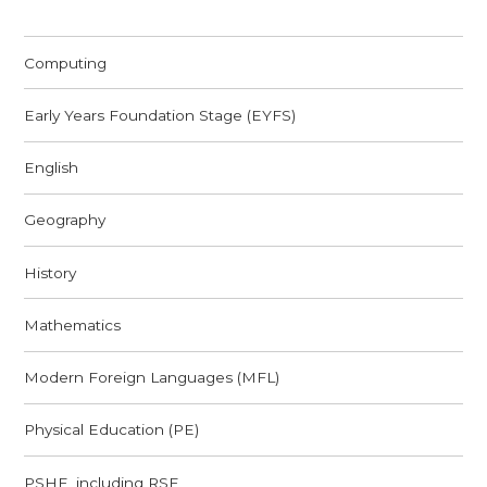
Computing
Early Years Foundation Stage (EYFS)
English
Geography
History
Mathematics
Modern Foreign Languages (MFL)
Physical Education (PE)
PSHE, including RSE