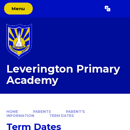
Skip to content ↓
Menu
Powered by
Translate
Leverington Primary
Academy
HOME
PARENTS
PARENT'S
INFORMATION
TERM DATES
Term Dates