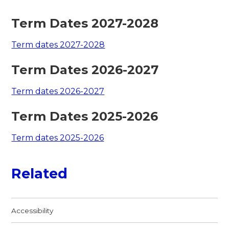
Term Dates 2027-2028
Term dates 2027-2028
Term Dates 2026-2027
Term dates 2026-2027
Term Dates 2025-2026
Term dates 2025-2026
Related
Accessibility