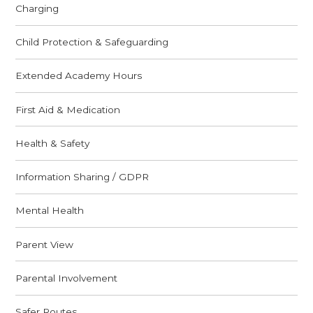
Charging
Child Protection & Safeguarding
Extended Academy Hours
First Aid & Medication
Health & Safety
Information Sharing / GDPR
Mental Health
Parent View
Parental Involvement
Safer Routes