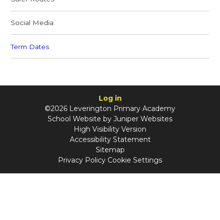
Social Media
Term Dates
Log in
©2026 Leverington Primary Academy
School Website by
Juniper Websites
High Visibility Version
Accessibility Statement
Sitemap
Privacy Policy
Cookie Settings