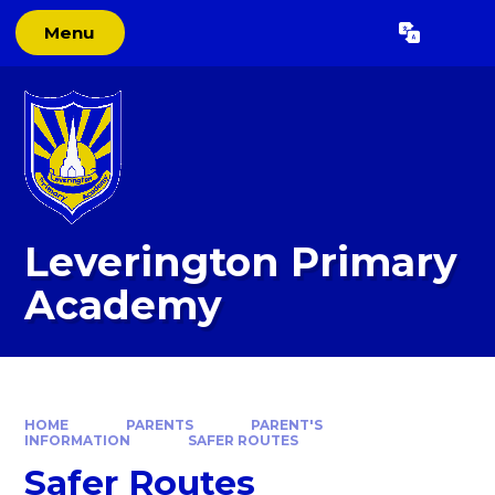
Skip to content ↓
Menu
Powered by
Translate
Leverington Primary
Academy
HOME
PARENTS
PARENT'S
INFORMATION
SAFER ROUTES
Safer Routes