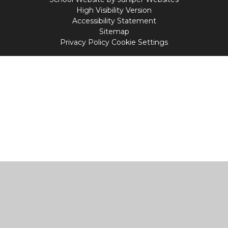
High Visibility Version
Accessibility Statement
Sitemap
Privacy Policy
Cookie Settings
Cookie Policy
This site uses cookies to store information on your computer.
Click
here for more information
Accept All
Manage Cookies
Deny All