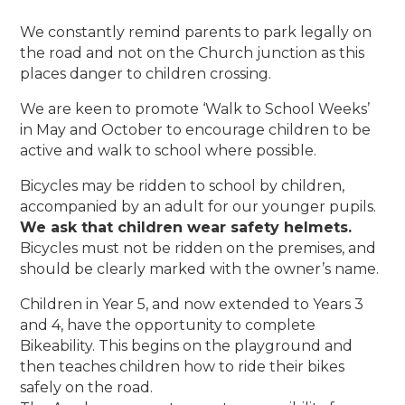
We constantly remind parents to park legally on
the road and not on the Church junction as this
places danger to children crossing.
We are keen to promote ‘Walk to School Weeks’
in May and October to encourage children to be
active and walk to school where possible.
Bicycles may be ridden to school by children,
accompanied by an adult for our younger pupils.
We ask that children wear safety helmets.
Bicycles must not be ridden on the premises, and
should be clearly marked with the owner’s name.
Children in Year 5, and now extended to Years 3
and 4, have the opportunity to complete
Bikeability. This begins on the playground and
then teaches children how to ride their bikes
safely on the road.