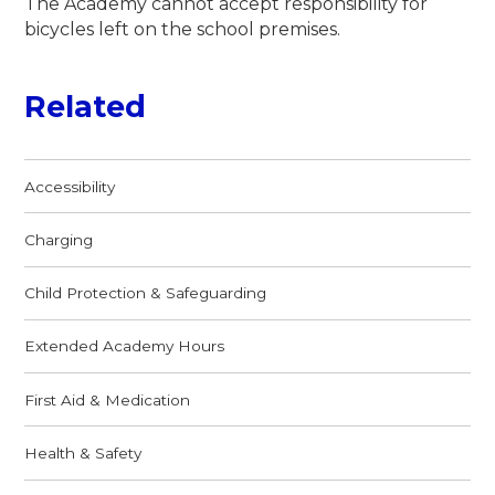
The Academy cannot accept responsibility for
bicycles left on the school premises.
Related
Accessibility
Charging
Child Protection & Safeguarding
Extended Academy Hours
First Aid & Medication
Health & Safety