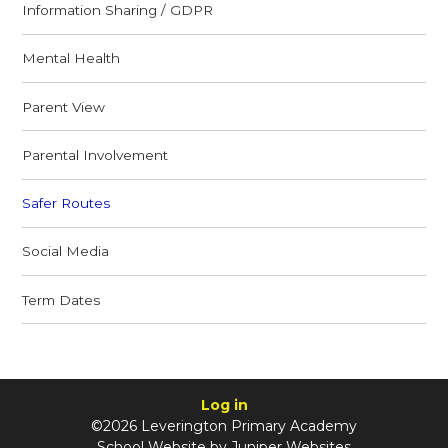
Information Sharing / GDPR
Mental Health
Parent View
Parental Involvement
Safer Routes
Social Media
Term Dates
Log in
©2026 Leverington Primary Academy
School Website by
Juniper Websites